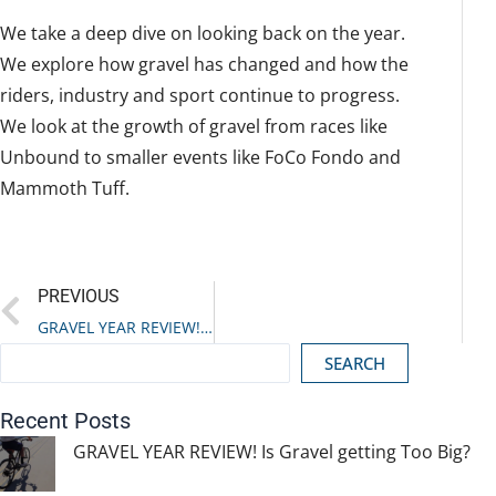
We take a deep dive on looking back on the year.
We explore how gravel has changed and how the
riders, industry and sport continue to progress.
We look at the growth of gravel from races like
Unbound to smaller events like FoCo Fondo and
Mammoth Tuff.
Prev
PREVIOUS
GRAVEL YEAR REVIEW! Is Gravel getting Too Big?
SEARCH
Recent Posts
GRAVEL YEAR REVIEW! Is Gravel getting Too Big?