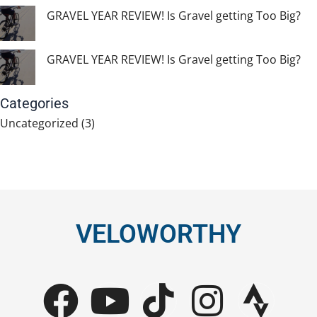
GRAVEL YEAR REVIEW! Is Gravel getting Too Big?
GRAVEL YEAR REVIEW! Is Gravel getting Too Big?
Categories
Uncategorized
(3)
VELOWORTHY
F
Y
T
I
S