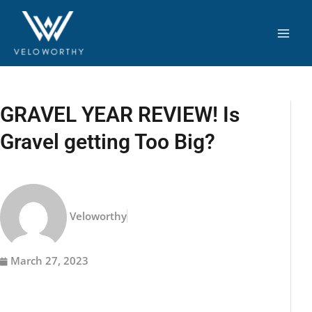
Skip
to
content
GRAVEL YEAR REVIEW! Is
Gravel getting Too Big?
Veloworthy
March 27, 2023